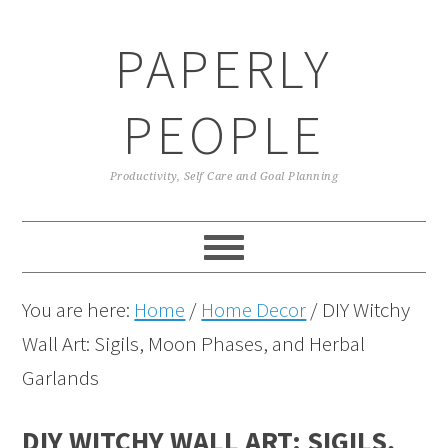
Skip
Skip
Skip
Skip
PAPERLY
to
to
to
to
primary
main
primary
footer
PEOPLE
navigation
content
sidebar
Productivity, Self Care and Goal Planning
You are here:
Home
/
Home Decor
/
DIY Witchy
Wall Art: Sigils, Moon Phases, and Herbal
Garlands
DIY WITCHY WALL ART: SIGILS,