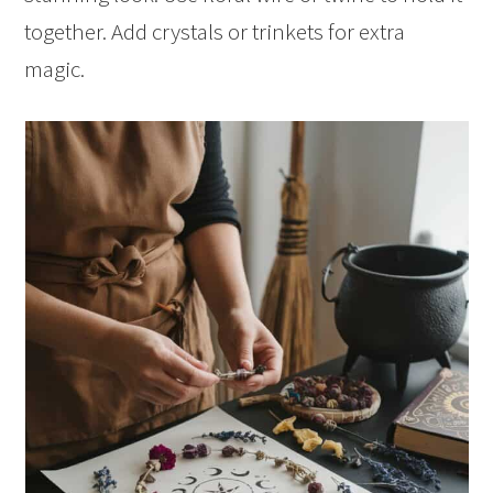
together. Add crystals or trinkets for extra
magic.