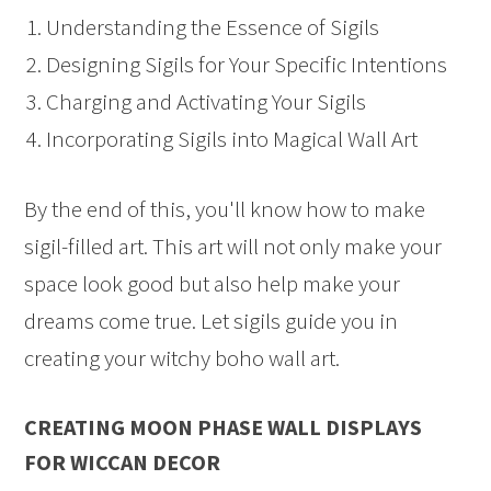
Understanding the Essence of Sigils
Designing Sigils for Your Specific Intentions
Charging and Activating Your Sigils
Incorporating Sigils into Magical Wall Art
By the end of this, you'll know how to make
sigil-filled art. This art will not only make your
space look good but also help make your
dreams come true. Let sigils guide you in
creating your witchy boho wall art.
CREATING MOON PHASE WALL DISPLAYS
FOR WICCAN DECOR