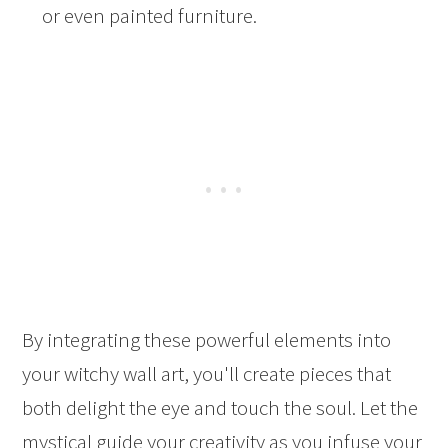
or even painted furniture.
By integrating these powerful elements into
your witchy wall art, you'll create pieces that
both delight the eye and touch the soul. Let the
mystical guide your creativity as you infuse your