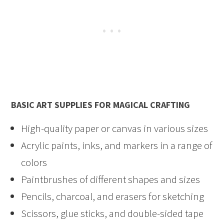
BASIC ART SUPPLIES FOR MAGICAL CRAFTING
High-quality paper or canvas in various sizes
Acrylic paints, inks, and markers in a range of
colors
Paintbrushes of different shapes and sizes
Pencils, charcoal, and erasers for sketching
Scissors, glue sticks, and double-sided tape