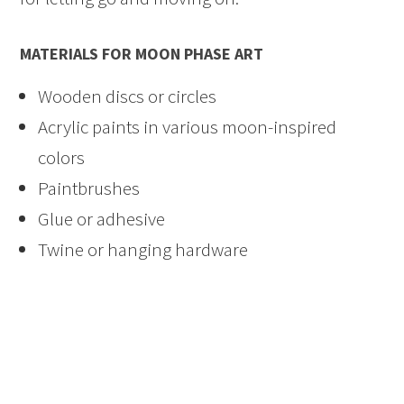
MATERIALS FOR MOON PHASE ART
Wooden discs or circles
Acrylic paints in various moon-inspired
colors
Paintbrushes
Glue or adhesive
Twine or hanging hardware