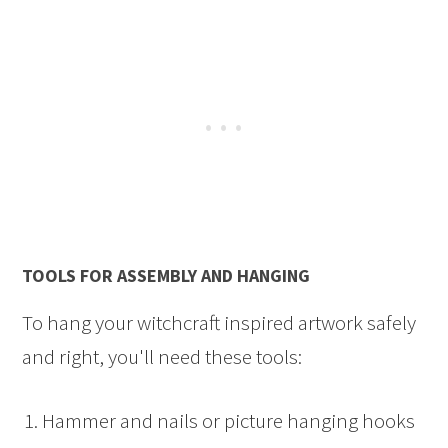
TOOLS FOR ASSEMBLY AND HANGING
To hang your witchcraft inspired artwork safely
and right, you'll need these tools:
Hammer and nails or picture hanging hooks