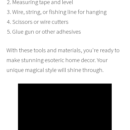
Measuring tape and level
Wire, string, or fishing line for hanging
Scissors or wire cutters
Glue gun or other adhesives
With these tools and materials, you're ready to
make stunning esoteric home decor. Your
unique magical style will shine through.