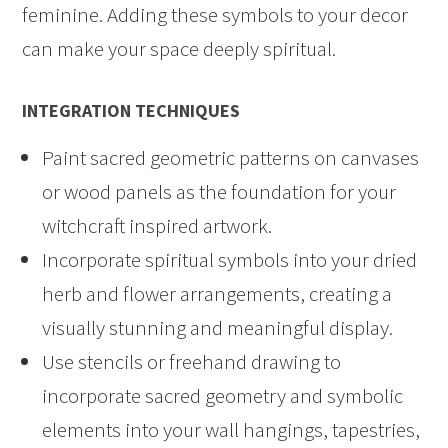
feminine. Adding these symbols to your decor
can make your space deeply spiritual.
INTEGRATION TECHNIQUES
Paint sacred geometric patterns on canvases
or wood panels as the foundation for your
witchcraft inspired artwork.
Incorporate spiritual symbols into your dried
herb and flower arrangements, creating a
visually stunning and meaningful display.
Use stencils or freehand drawing to
incorporate sacred geometry and symbolic
elements into your wall hangings, tapestries,