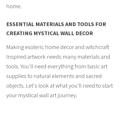
home.
ESSENTIAL MATERIALS AND TOOLS FOR
CREATING MYSTICAL WALL DECOR
Making esoteric home decor and witchcraft
inspired artwork needs many materials and
tools. You'll need everything from basic art
supplies to natural elements and sacred
objects. Let's look at what you'll need to start
your mystical wall art journey.