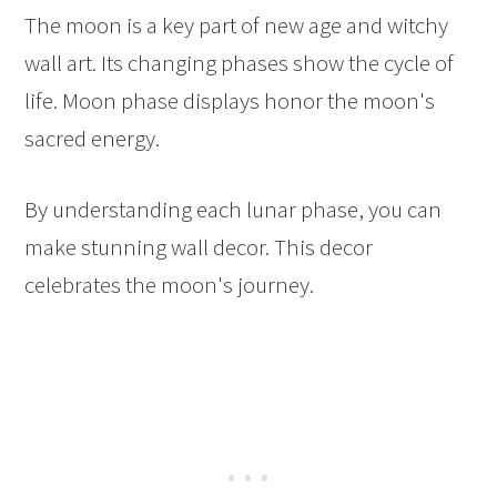
The moon is a key part of new age and witchy
wall art. Its changing phases show the cycle of
life. Moon phase displays honor the moon's
sacred energy.
By understanding each lunar phase, you can
make stunning wall decor. This decor
celebrates the moon's journey.