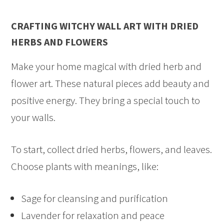
CRAFTING WITCHY WALL ART WITH DRIED
HERBS AND FLOWERS
Make your home magical with dried herb and
flower art. These natural pieces add beauty and
positive energy. They bring a special touch to
your walls.
To start, collect dried herbs, flowers, and leaves.
Choose plants with meanings, like:
Sage for cleansing and purification
Lavender for relaxation and peace