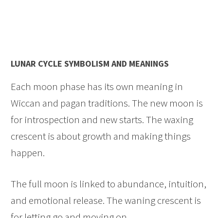
LUNAR CYCLE SYMBOLISM AND MEANINGS
Each moon phase has its own meaning in
Wiccan and pagan traditions. The new moon is
for introspection and new starts. The waxing
crescent is about growth and making things
happen.
The full moon is linked to abundance, intuition,
and emotional release. The waning crescent is
for letting go and moving on.