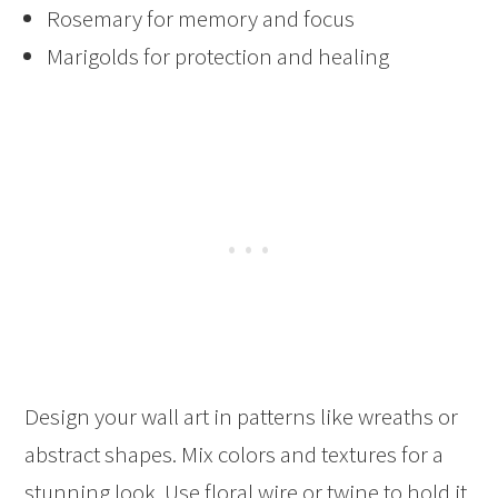
Rosemary for memory and focus
Marigolds for protection and healing
Design your wall art in patterns like wreaths or
abstract shapes. Mix colors and textures for a
stunning look. Use floral wire or twine to hold it