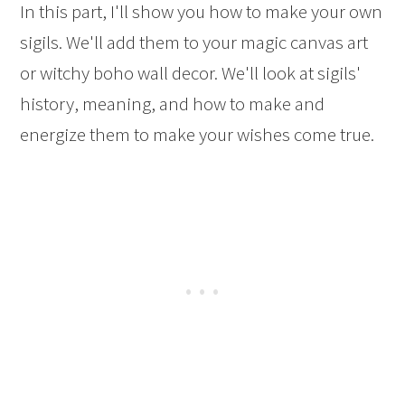
In this part, I'll show you how to make your own
sigils. We'll add them to your magic canvas art
or witchy boho wall decor. We'll look at sigils'
history, meaning, and how to make and
energize them to make your wishes come true.