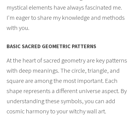
mystical elements have always fascinated me.
I'm eager to share my knowledge and methods
with you.
BASIC SACRED GEOMETRIC PATTERNS
At the heart of sacred geometry are key patterns
with deep meanings. The circle, triangle, and
square are among the most important. Each
shape represents a different universe aspect. By
understanding these symbols, you can add
cosmic harmony to your witchy wall art.