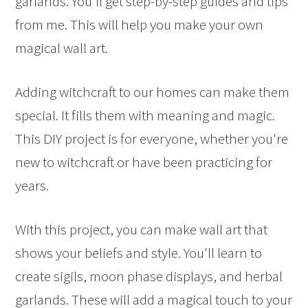
garlands. You'll get step-by-step guides and tips
from me. This will help you make your own
magical wall art.
Adding witchcraft to our homes can make them
special. It fills them with meaning and magic.
This DIY project is for everyone, whether you're
new to witchcraft or have been practicing for
years.
With this project, you can make wall art that
shows your beliefs and style. You'll learn to
create sigils, moon phase displays, and herbal
garlands. These will add a magical touch to your