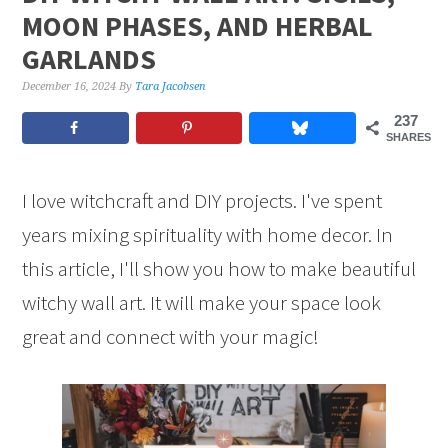
MOON PHASES, AND HERBAL
GARLANDS
December 16, 2024
By
Tara Jacobsen
237
SHARES
I love witchcraft and DIY projects. I've spent
years mixing spirituality with home decor. In
this article, I'll show you how to make beautiful
witchy wall art. It will make your space look
great and connect with your magic!