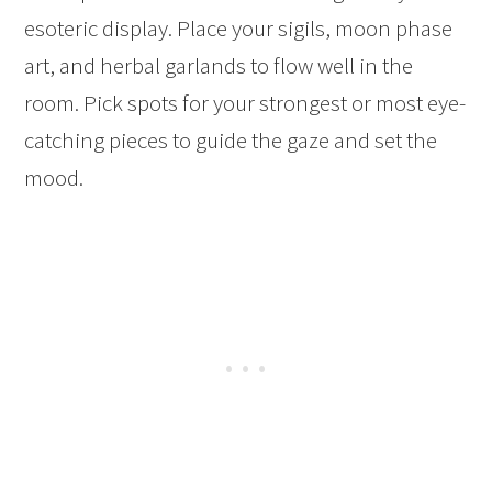
esoteric display. Place your sigils, moon phase
art, and herbal garlands to flow well in the
room. Pick spots for your strongest or most eye-
catching pieces to guide the gaze and set the
mood.