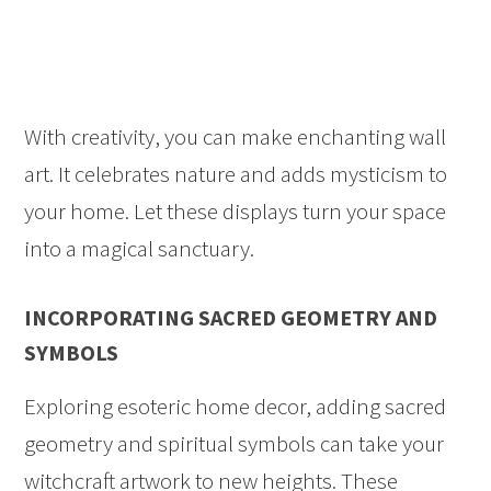
With creativity, you can make enchanting wall
art. It celebrates nature and adds mysticism to
your home. Let these displays turn your space
into a magical sanctuary.
INCORPORATING SACRED GEOMETRY AND
SYMBOLS
Exploring esoteric home decor, adding sacred
geometry and spiritual symbols can take your
witchcraft artwork to new heights. These