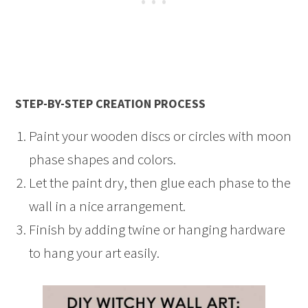
STEP-BY-STEP CREATION PROCESS
Paint your wooden discs or circles with moon
phase shapes and colors.
Let the paint dry, then glue each phase to the
wall in a nice arrangement.
Finish by adding twine or hanging hardware
to hang your art easily.