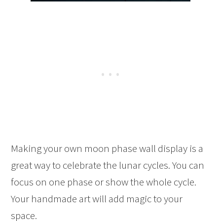
Making your own moon phase wall display is a
great way to celebrate the lunar cycles. You can
focus on one phase or show the whole cycle.
Your handmade art will add magic to your
space.