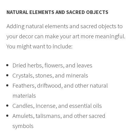
NATURAL ELEMENTS AND SACRED OBJECTS
Adding natural elements and sacred objects to
your decor can make your art more meaningful.
You might want to include:
Dried herbs, flowers, and leaves
Crystals, stones, and minerals
Feathers, driftwood, and other natural
materials
Candles, incense, and essential oils
Amulets, talismans, and other sacred
symbols