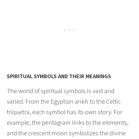
SPIRITUAL SYMBOLS AND THEIR MEANINGS
The world of spiritual symbols is vast and
varied. From the Egyptian ankh to the Celtic
triquetra, each symbol has its own story. For
example, the pentagram links to the elements,
and the crescent moon symbolizes the divine