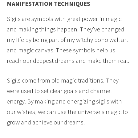
MANIFESTATION TECHNIQUES
Sigils are symbols with great power in magic
and making things happen. They've changed
my life by being part of my witchy boho wall art
and magic canvas. These symbols help us
reach our deepest dreams and make them real.
Sigils come from old magic traditions. They
were used to set clear goals and channel
energy. By making and energizing sigils with
our wishes, we can use the universe's magic to
grow and achieve our dreams.