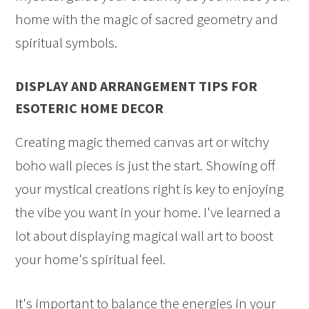
home with the magic of sacred geometry and
spiritual symbols.
DISPLAY AND ARRANGEMENT TIPS FOR
ESOTERIC HOME DECOR
Creating magic themed canvas art or witchy
boho wall pieces is just the start. Showing off
your mystical creations right is key to enjoying
the vibe you want in your home. I've learned a
lot about displaying magical wall art to boost
your home's spiritual feel.
It's important to balance the energies in your