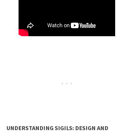
UNDERSTANDING SIGILS: DESIGN AND