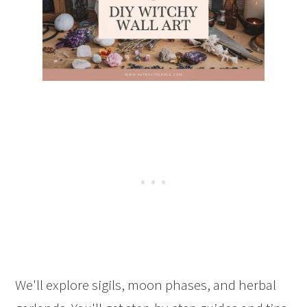
We'll explore sigils, moon phases, and herbal