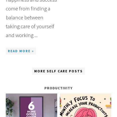
come from finding a
balance between
taking care of yourself
and working ...
READ MORE »
MORE SELF CARE POSTS
PRODUCTIVITY