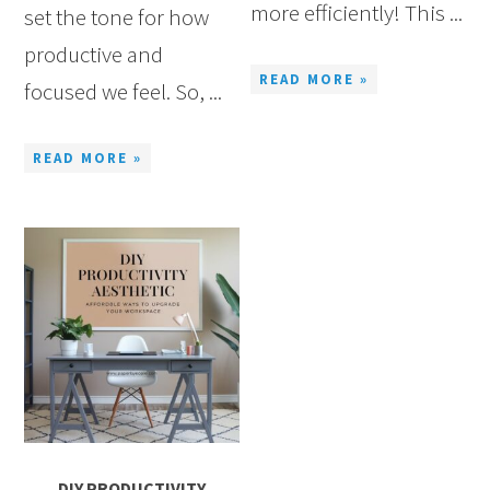
more efficiently! This ...
set the tone for how
productive and
READ MORE »
focused we feel. So, ...
READ MORE »
DIY PRODUCTIVITY