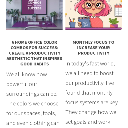
6 HOME OFFICE COLOR
MONTHLY FOCUS TO
COMBOS FOR SUCCESS:
INCREASE YOUR
CREATE A PRODUCTIVITY
PRODUCTIVITY
AESTHETIC THAT INSPIRES
In today's fast world,
GOOD HABITS
we all need to boost
We all know how
our productivity. I've
powerful our
found that monthly
surroundings can be.
focus systems are key.
The colors we choose
They change how we
for our spaces, tools,
set goals and work
and even clothing can