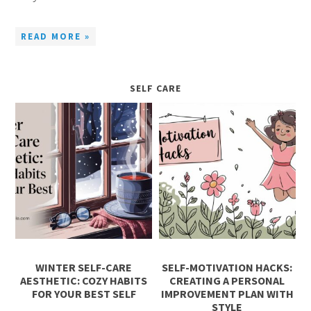
READ MORE »
SELF CARE
WINTER SELF-CARE
SELF-MOTIVATION HACKS:
AESTHETIC: COZY HABITS
CREATING A PERSONAL
FOR YOUR BEST SELF
IMPROVEMENT PLAN WITH
STYLE