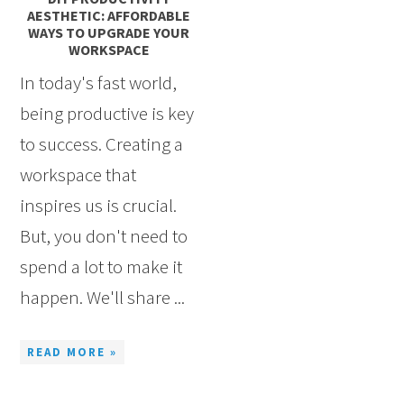
AESTHETIC: AFFORDABLE
WAYS TO UPGRADE YOUR
WORKSPACE
In today's fast world,
being productive is key
to success. Creating a
workspace that
inspires us is crucial.
But, you don't need to
spend a lot to make it
happen. We'll share ...
READ MORE »