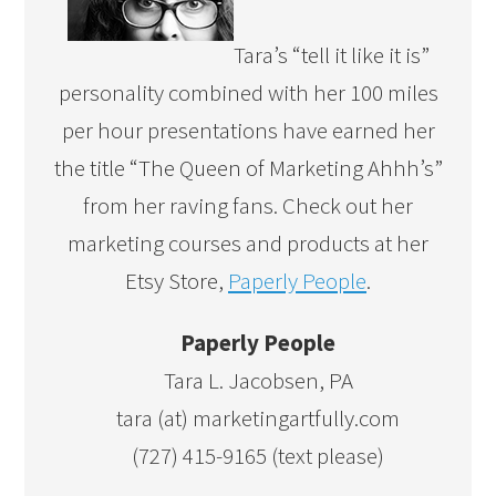
Tara’s “tell it like it is”
personality combined with her 100 miles
per hour presentations have earned her
the title “The Queen of Marketing Ahhh’s”
from her raving fans. Check out her
marketing courses and products at her
Etsy Store,
Paperly People
.
Paperly People
Tara L. Jacobsen, PA
tara (at) marketingartfully.com
(727) 415-9165 (text please)