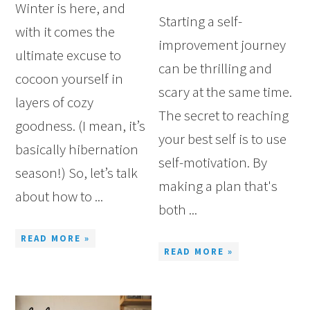
Winter is here, and
Starting a self-
with it comes the
improvement journey
ultimate excuse to
can be thrilling and
cocoon yourself in
scary at the same time.
layers of cozy
The secret to reaching
goodness. (I mean, it’s
your best self is to use
basically hibernation
self-motivation. By
season!) So, let’s talk
making a plan that's
about how to ...
both ...
READ MORE »
READ MORE »