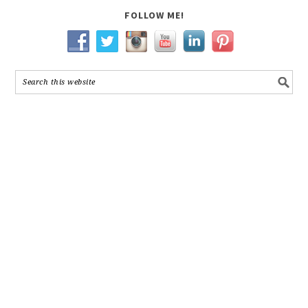
FOLLOW ME!