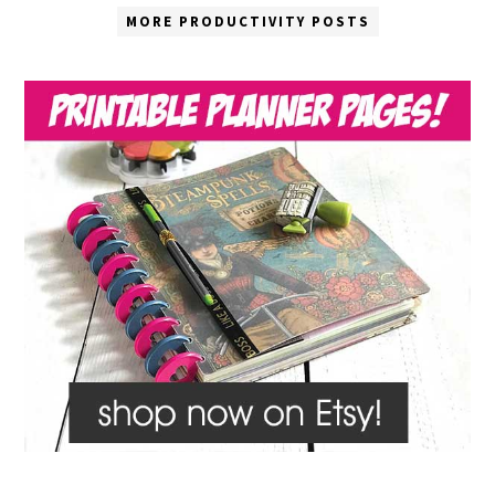
MORE PRODUCTIVITY POSTS