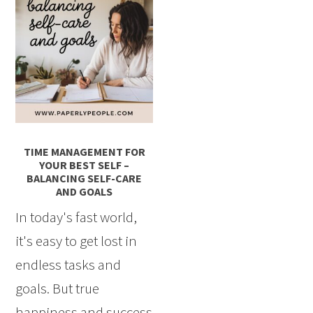
TIME MANAGEMENT FOR
YOUR BEST SELF –
BALANCING SELF-CARE
AND GOALS
In today's fast world,
it's easy to get lost in
endless tasks and
goals. But true
happiness and success