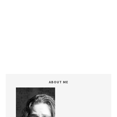
ABOUT ME