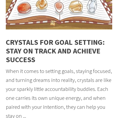
CRYSTALS FOR GOAL SETTING:
STAY ON TRACK AND ACHIEVE
SUCCESS
When it comes to setting goals, staying focused,
and turning dreams into reality, crystals are like
your sparkly little accountability buddies. Each
one carries its own unique energy, and when
paired with your intention, they can help you
stay on ...