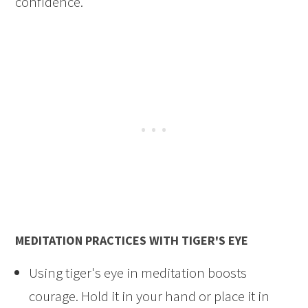
confidence.
MEDITATION PRACTICES WITH TIGER'S EYE
Using tiger's eye in meditation boosts
courage. Hold it in your hand or place it in