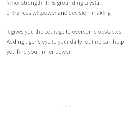
inner strength. This grounding crystal
enhances willpower and decision-making.
It gives you the courage to overcome obstacles.
Adding tiger's eye to your daily routine can help
you find your inner power.