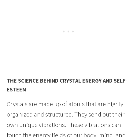
THE SCIENCE BEHIND CRYSTAL ENERGY AND SELF-
ESTEEM
Crystals are made up of atoms that are highly
organized and structured. They send out their
own unique vibrations. These vibrations can
touch the energy fields of our body, mind, and