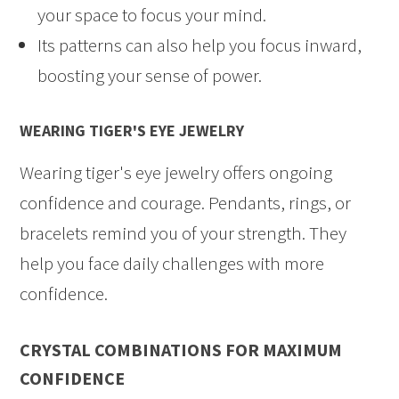
your space to focus your mind.
Its patterns can also help you focus inward,
boosting your sense of power.
WEARING TIGER'S EYE JEWELRY
Wearing tiger's eye jewelry offers ongoing
confidence and courage. Pendants, rings, or
bracelets remind you of your strength. They
help you face daily challenges with more
confidence.
CRYSTAL COMBINATIONS FOR MAXIMUM
CONFIDENCE