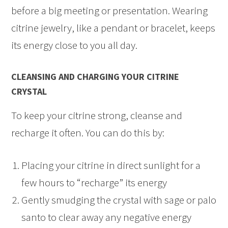
before a big meeting or presentation. Wearing
citrine jewelry, like a pendant or bracelet, keeps
its energy close to you all day.
CLEANSING AND CHARGING YOUR CITRINE
CRYSTAL
To keep your citrine strong, cleanse and
recharge it often. You can do this by:
Placing your citrine in direct sunlight for a
few hours to “recharge” its energy
Gently smudging the crystal with sage or palo
santo to clear away any negative energy