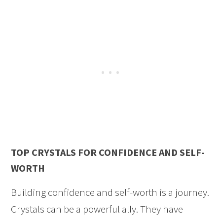
TOP CRYSTALS FOR CONFIDENCE AND SELF-
WORTH
Building confidence and self-worth is a journey.
Crystals can be a powerful ally. They have