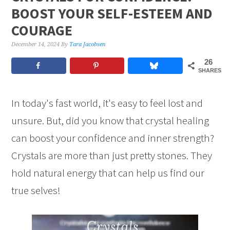
BOOST YOUR SELF-ESTEEM AND
COURAGE
December 14, 2024
By
Tara Jacobsen
26
SHARES
In today's fast world, it's easy to feel lost and
unsure. But, did you know that crystal healing
can boost your confidence and inner strength?
Crystals are more than just pretty stones. They
hold natural energy that can help us find our
true selves!