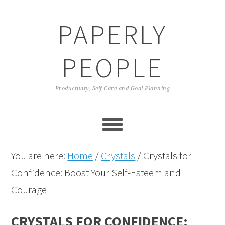
Skip
Skip
Skip
Skip
PAPERLY
to
to
to
to
primary
main
primary
footer
PEOPLE
navigation
content
sidebar
Productivity, Self Care and Goal Planning
You are here:
Home
/
Crystals
/
Crystals for
Confidence: Boost Your Self-Esteem and
Courage
CRYSTALS FOR CONFIDENCE: