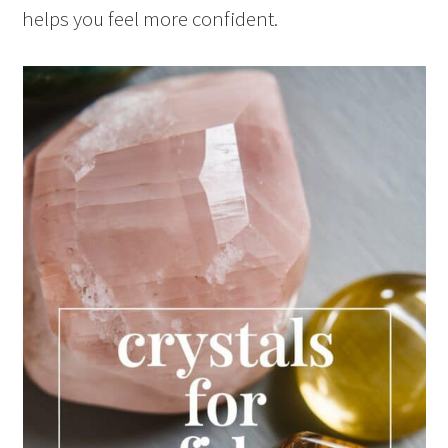
helps you feel more confident.