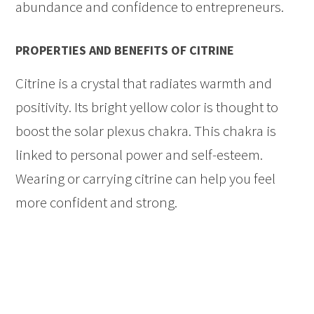
abundance and confidence to entrepreneurs.
PROPERTIES AND BENEFITS OF CITRINE
Citrine is a crystal that radiates warmth and
positivity. Its bright yellow color is thought to
boost the solar plexus chakra. This chakra is
linked to personal power and self-esteem.
Wearing or carrying citrine can help you feel
more confident and strong.