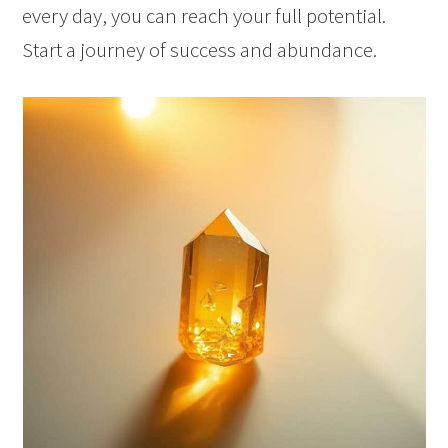
every day, you can reach your full potential.
Start a journey of success and abundance.