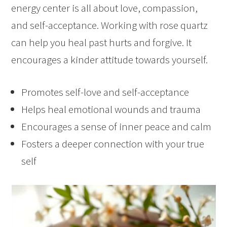
energy center is all about love, compassion,
and self-acceptance. Working with rose quartz
can help you heal past hurts and forgive. It
encourages a kinder attitude towards yourself.
Promotes self-love and self-acceptance
Helps heal emotional wounds and trauma
Encourages a sense of inner peace and calm
Fosters a deeper connection with your true
self