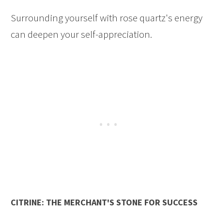
Surrounding yourself with rose quartz's energy
can deepen your self-appreciation.
CITRINE: THE MERCHANT'S STONE FOR SUCCESS