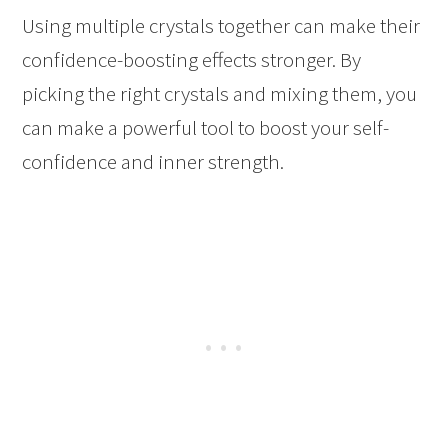
Using multiple crystals together can make their
confidence-boosting effects stronger. By
picking the right crystals and mixing them, you
can make a powerful tool to boost your self-
confidence and inner strength.