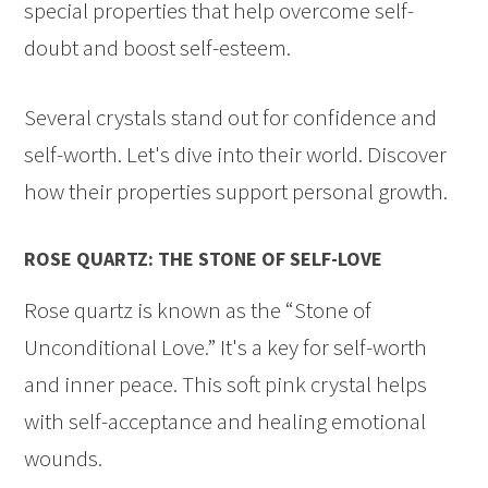
special properties that help overcome self-
doubt and boost self-esteem.
Several crystals stand out for confidence and
self-worth. Let's dive into their world. Discover
how their properties support personal growth.
ROSE QUARTZ: THE STONE OF SELF-LOVE
Rose quartz is known as the “Stone of
Unconditional Love.” It's a key for self-worth
and inner peace. This soft pink crystal helps
with self-acceptance and healing emotional
wounds.