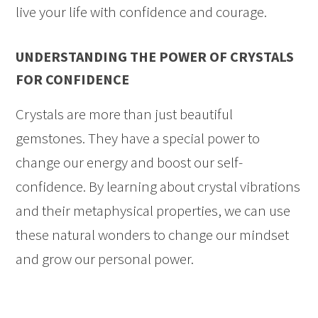
live your life with confidence and courage.
UNDERSTANDING THE POWER OF CRYSTALS
FOR CONFIDENCE
Crystals are more than just beautiful
gemstones. They have a special power to
change our energy and boost our self-
confidence. By learning about crystal vibrations
and their metaphysical properties, we can use
these natural wonders to change our mindset
and grow our personal power.