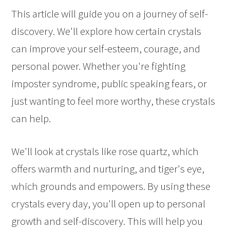
This article will guide you on a journey of self-
discovery. We'll explore how certain crystals
can improve your self-esteem, courage, and
personal power. Whether you're fighting
imposter syndrome, public speaking fears, or
just wanting to feel more worthy, these crystals
can help.
We'll look at crystals like rose quartz, which
offers warmth and nurturing, and tiger's eye,
which grounds and empowers. By using these
crystals every day, you'll open up to personal
growth and self-discovery. This will help you