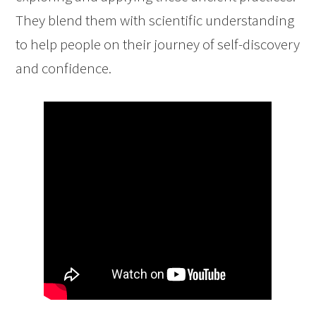
They blend them with scientific understanding
to help people on their journey of self-discovery
and confidence.