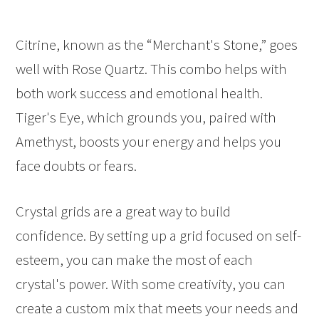
Citrine, known as the “Merchant's Stone,” goes
well with Rose Quartz. This combo helps with
both work success and emotional health.
Tiger's Eye, which grounds you, paired with
Amethyst, boosts your energy and helps you
face doubts or fears.
Crystal grids are a great way to build
confidence. By setting up a grid focused on self-
esteem, you can make the most of each
crystal's power. With some creativity, you can
create a custom mix that meets your needs and