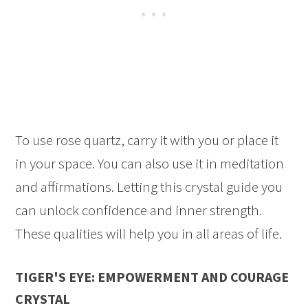
To use rose quartz, carry it with you or place it
in your space. You can also use it in meditation
and affirmations. Letting this crystal guide you
can unlock confidence and inner strength.
These qualities will help you in all areas of life.
TIGER'S EYE: EMPOWERMENT AND COURAGE
CRYSTAL