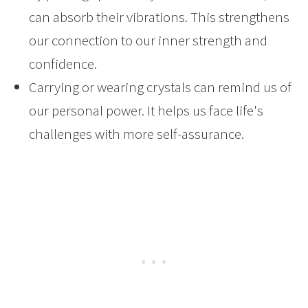
can absorb their vibrations. This strengthens
our connection to our inner strength and
confidence.
Carrying or wearing crystals can remind us of
our personal power. It helps us face life's
challenges with more self-assurance.