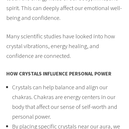
spirit. This can deeply affect our emotional well-
being and confidence.
Many scientific studies have looked into how
crystal vibrations, energy healing, and
confidence are connected.
HOW CRYSTALS INFLUENCE PERSONAL POWER
Crystals can help balance and align our
chakras. Chakras are energy centers in our
body that affect our sense of self-worth and
personal power.
By placing specific crystals near our aura, we