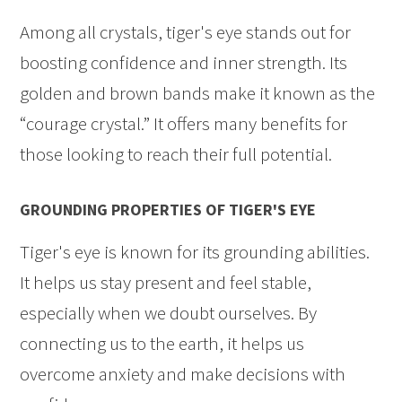
Among all crystals, tiger's eye stands out for
boosting confidence and inner strength. Its
golden and brown bands make it known as the
“courage crystal.” It offers many benefits for
those looking to reach their full potential.
GROUNDING PROPERTIES OF TIGER'S EYE
Tiger's eye is known for its grounding abilities.
It helps us stay present and feel stable,
especially when we doubt ourselves. By
connecting us to the earth, it helps us
overcome anxiety and make decisions with