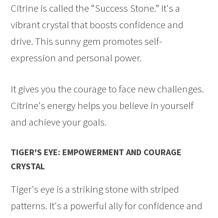
Citrine is called the “Success Stone.” It's a
vibrant crystal that boosts confidence and
drive. This sunny gem promotes self-
expression and personal power.
It gives you the courage to face new challenges.
Citrine's energy helps you believe in yourself
and achieve your goals.
TIGER'S EYE: EMPOWERMENT AND COURAGE
CRYSTAL
Tiger's eye is a striking stone with striped
patterns. It's a powerful ally for confidence and