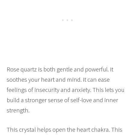
Rose quartz is both gentle and powerful. It
soothes your heart and mind. It can ease
feelings of insecurity and anxiety. This lets you
build a stronger sense of self-love and inner
strength.
This crystal helps open the heart chakra. This