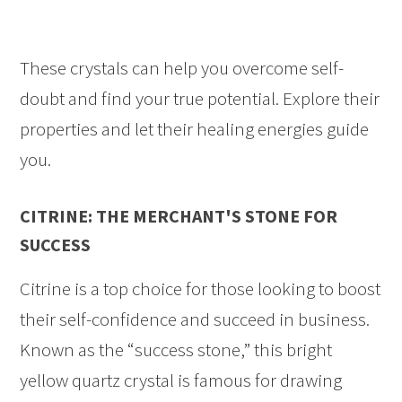
These crystals can help you overcome self-
doubt and find your true potential. Explore their
properties and let their healing energies guide
you.
CITRINE: THE MERCHANT'S STONE FOR
SUCCESS
Citrine is a top choice for those looking to boost
their self-confidence and succeed in business.
Known as the “success stone,” this bright
yellow quartz crystal is famous for drawing