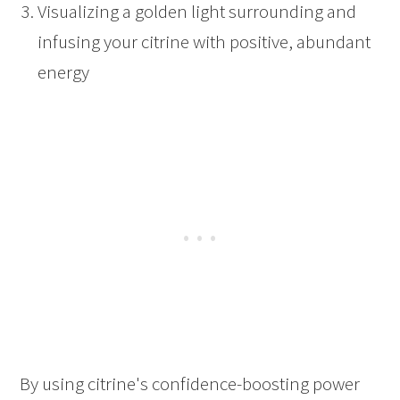
Visualizing a golden light surrounding and
infusing your citrine with positive, abundant
energy
By using citrine's confidence-boosting power