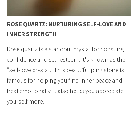
ROSE QUARTZ: NURTURING SELF-LOVE AND
INNER STRENGTH
Rose quartz is a standout crystal for boosting
confidence and self-esteem. It's known as the
“self-love crystal.” This beautiful pink stone is
famous for helping you find inner peace and
heal emotionally. It also helps you appreciate
yourself more.