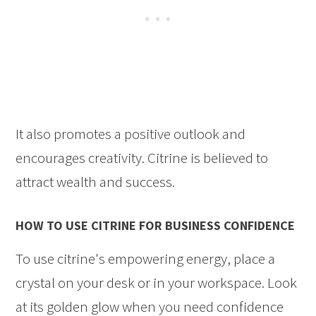
It also promotes a positive outlook and
encourages creativity. Citrine is believed to
attract wealth and success.
HOW TO USE CITRINE FOR BUSINESS CONFIDENCE
To use citrine's empowering energy, place a
crystal on your desk or in your workspace. Look
at its golden glow when you need confidence