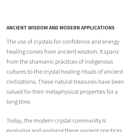
ANCIENT WISDOM AND MODERN APPLICATIONS
The use of crystals for confidence and energy
healing comes from ancient wisdom. It spans
from the shamanic practices of indigenous
cultures to the crystal healing rituals of ancient
civilizations. These natural treasures have been
valued for their metaphysical properties for a
long time.
Today, the modern crystal community is
exploring and applying these ancient practices.