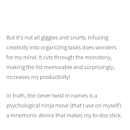
But it's not all giggles and snorts. Infusing
creativity into organizing tasks does wonders
for my mind. It cuts through the monotony,
making the list memorable and surprisingly,
increases my productivity!
In truth, the clever twist in names is a
psychological ninja move (that I use on myself)
a mnemonic device that makes my to-dos stick.