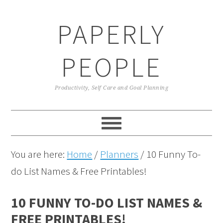
Skip
Skip
Skip
Skip
PAPERLY
to
to
to
to
primary
main
primary
footer
PEOPLE
navigation
content
sidebar
Productivity, Self Care and Goal Planning
You are here:
Home
/
Planners
/
10 Funny To-
do List Names & Free Printables!
10 FUNNY TO-DO LIST NAMES &
FREE PRINTABLES!