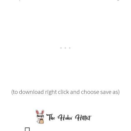
(to download right click and choose save as)