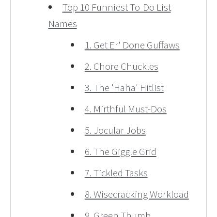
Top 10 Funniest To-Do List
Names
1. Get Er' Done Guffaws
2. Chore Chuckles
3. The 'Haha' Hitlist
4. Mirthful Must-Dos
5. Jocular Jobs
6. The Giggle Grid
7. Tickled Tasks
8. Wisecracking Workload
9. Green Thumb