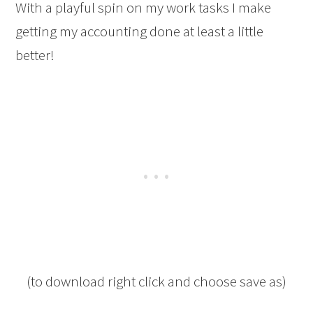
With a playful spin on my work tasks I make
getting my accounting done at least a little
better!
(to download right click and choose save as)