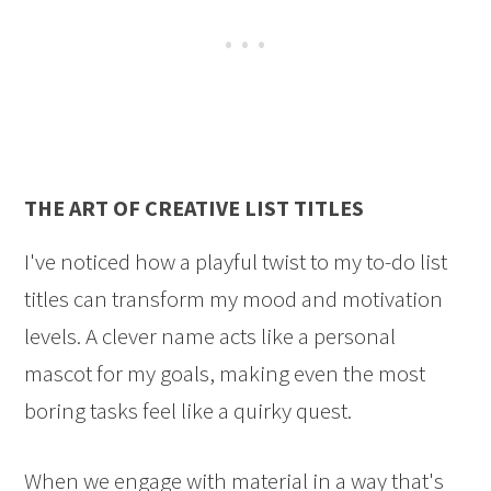
THE ART OF CREATIVE LIST TITLES
I've noticed how a playful twist to my to-do list
titles can transform my mood and motivation
levels. A clever name acts like a personal
mascot for my goals, making even the most
boring tasks feel like a quirky quest.
When we engage with material in a way that's