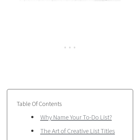
Table Of Contents
Why Name Your To-Do List?
The Art of Creative List Titles