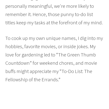
personally meaningful, we're more likely to
remember it. Hence, those punny to-do list
titles keep my tasks at the forefront of my mind.
To cook up my own unique names, I dig into my
hobbies, favorite movies, or inside jokes. My
love for gardening led to “The Green Thumb
Countdown” for weekend chores, and movie
buffs might appreciate my “To-Do List: The
Fellowship of the Errands.”