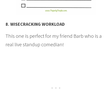
8.
WISECRACKING WORKLOAD
This one is perfect for my friend Barb who is a
real live standup comedian!