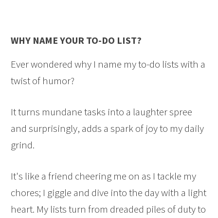
WHY NAME YOUR TO-DO LIST?
Ever wondered why I name my to-do lists with a
twist of humor?
It turns mundane tasks into a laughter spree
and surprisingly, adds a spark of joy to my daily
grind.
It's like a friend cheering me on as I tackle my
chores; I giggle and dive into the day with a light
heart. My lists turn from dreaded piles of duty to