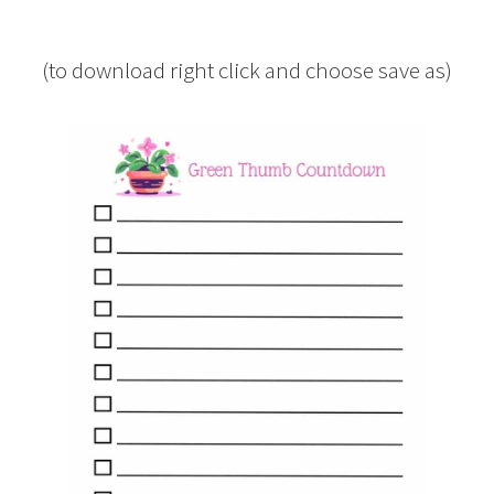
(to download right click and choose save as)