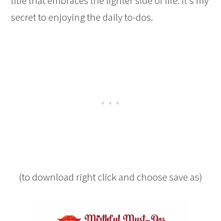
title that embraces the lighter side of life. It's my
secret to enjoying the daily to-dos.
(to download right click and choose save as)