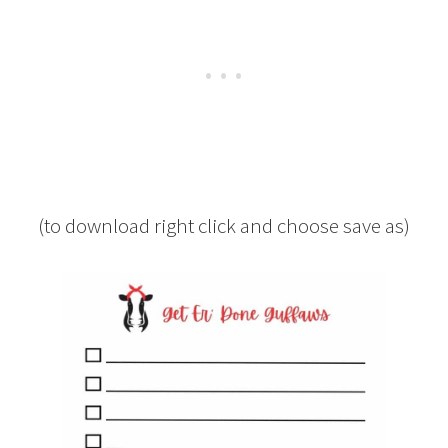
(to download right click and choose save as)