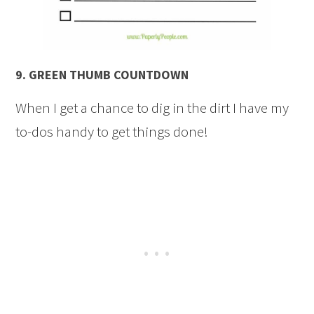
9.
GREEN THUMB COUNTDOWN
When I get a chance to dig in the dirt I have my
to-dos handy to get things done!