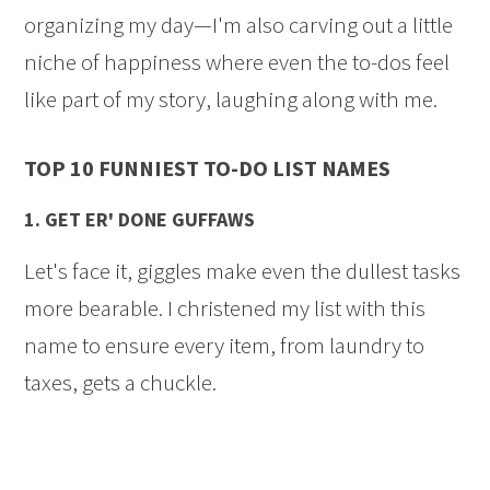
organizing my day—I'm also carving out a little
niche of happiness where even the to-dos feel
like part of my story, laughing along with me.
TOP 10 FUNNIEST TO-DO LIST NAMES
1.
GET ER' DONE GUFFAWS
Let's face it, giggles make even the dullest tasks
more bearable. I christened my list with this
name to ensure every item, from laundry to
taxes, gets a chuckle.