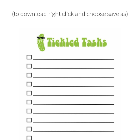
(to download right click and choose save as)