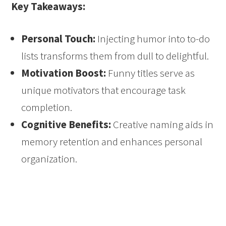
Key Takeaways:
Personal Touch:
Injecting humor into to-do
lists transforms them from dull to delightful.
Motivation Boost:
Funny titles serve as
unique motivators that encourage task
completion.
Cognitive Benefits:
Creative naming aids in
memory retention and enhances personal
organization.