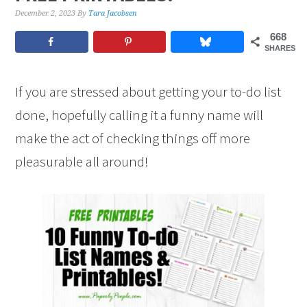
December 2, 2023
By
Tara Jacobsen
668
SHARES
If you are stressed about getting your to-do list
done, hopefully calling it a funny name will
make the act of checking things off more
pleasurable all around!