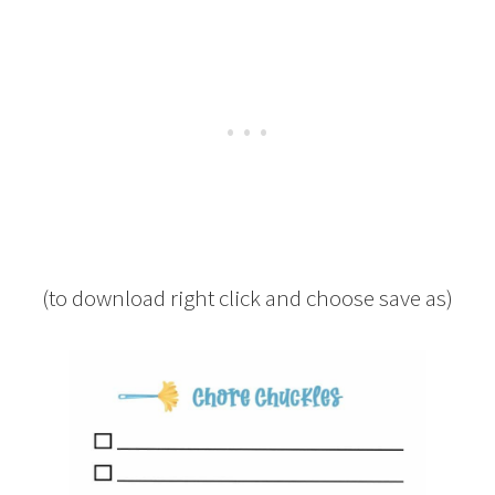
(to download right click and choose save as)