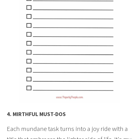
4.
MIRTHFUL MUST-DOS
Each mundane task turns into a joy ride with a