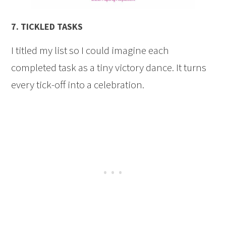
7.
TICKLED TASKS
I titled my list so I could imagine each
completed task as a tiny victory dance. It turns
every tick-off into a celebration.