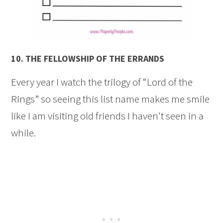
10.
THE FELLOWSHIP OF THE ERRANDS
Every year I watch the trilogy of “Lord of the
Rings” so seeing this list name makes me smile
like I am visiting old friends I haven't seen in a
while.