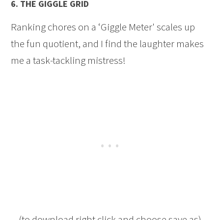
6.
THE GIGGLE GRID
Ranking chores on a ‘Giggle Meter' scales up
the fun quotient, and I find the laughter makes
me a task-tackling mistress!
(to download right click and choose save as)