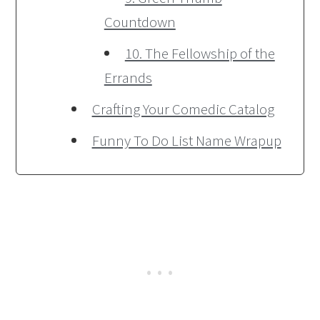
Countdown
10. The Fellowship of the
Errands
Crafting Your Comedic Catalog
Funny To Do List Name Wrapup