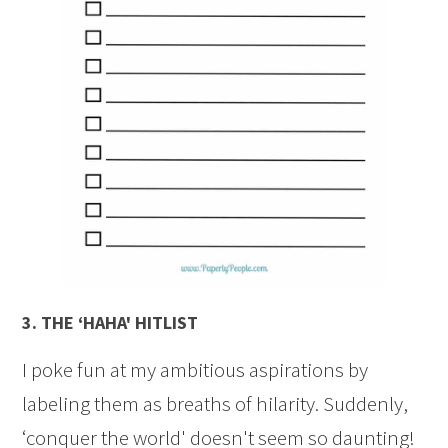
3.
THE ‘HAHA' HITLIST
I poke fun at my ambitious aspirations by
labeling them as breaths of hilarity. Suddenly,
‘conquer the world' doesn't seem so daunting!