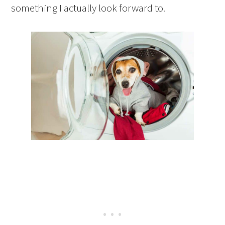
something I actually look forward to.