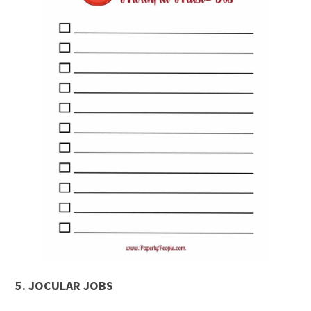
5.
JOCULAR JOBS