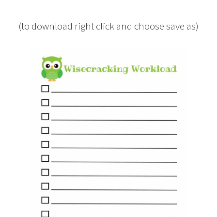
(to download right click and choose save as)