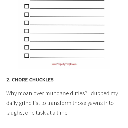
2.
CHORE CHUCKLES
Why moan over mundane duties? I dubbed my
daily grind list to transform those yawns into
laughs, one task at a time.