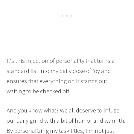
It's this injection of personality that turns a
standard list into my daily dose of joy and
ensures that everything on it stands out,
waiting to be checked off.
And you know what? We all deserve to infuse
our daily grind with a bit of humor and warmth.
By personalizing my task titles, I'm not just