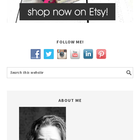
FOLLOW ME!
ABOUT ME