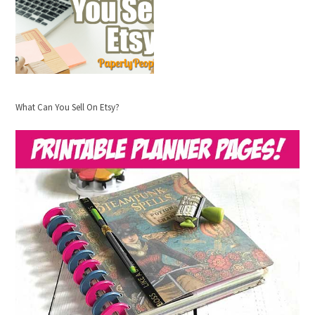
What Can You Sell On Etsy?