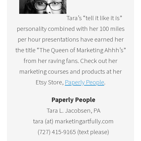
Tara’s “tell it like it is”
personality combined with her 100 miles
per hour presentations have earned her
the title “The Queen of Marketing Ahhh’s”
from her raving fans. Check out her
marketing courses and products at her
Etsy Store,
Paperly People
.
Paperly People
Tara L. Jacobsen, PA
tara (at) marketingartfully.com
(727) 415-9165 (text please)